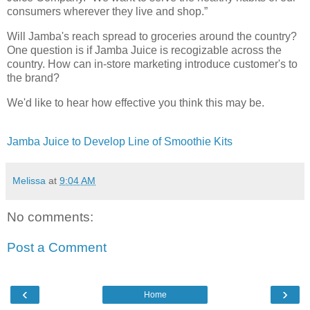
consumers wherever they live and shop.”
Will Jamba's reach spread to groceries around the country?
One question is if Jamba Juice is recogizable across the
country. How can in-store marketing introduce customer's to
the brand?
We'd like to hear how effective you think this may be.
Jamba Juice to Develop Line of Smoothie Kits
Melissa
at
9:04 AM
No comments:
Post a Comment
‹
›
Home