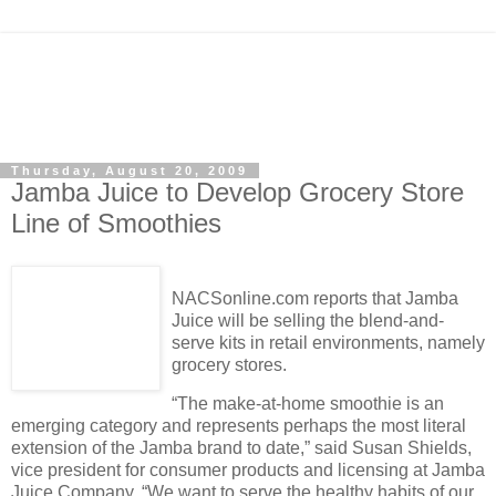
Thursday, August 20, 2009
Jamba Juice to Develop Grocery Store
Line of Smoothies
NACSonline.com reports that Jamba
Juice will be selling the blend-and-
serve kits in retail environments, namely
grocery stores.
“The make-at-home smoothie is an
emerging category and represents perhaps the most literal
extension of the Jamba brand to date,” said Susan Shields,
vice president for consumer products and licensing at Jamba
Juice Company. “We want to serve the healthy habits of our