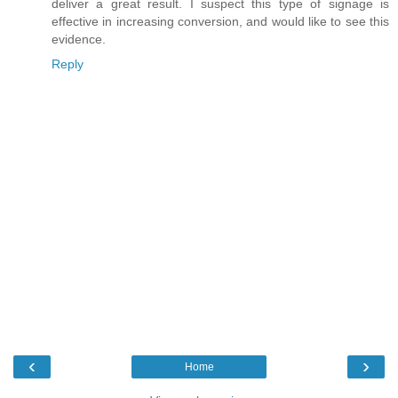
deliver a great result. I suspect this type of signage is
effective in increasing conversion, and would like to see this
evidence.
Reply
‹
›
Home