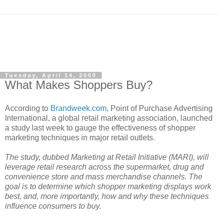
Tuesday, April 14, 2009
What Makes Shoppers Buy?
According to
Brandweek.com
, Point of Purchase Advertising
International, a global retail marketing association, launched
a study last week to gauge the effectiveness of shopper
marketing techniques in major retail outlets.
The study, dubbed Marketing at Retail Initiative (MARI)
, will
leverage retail research across the supermarket, drug and
convenience store and mass merchandise channels. The
goal is to determine which shopper marketing displays work
best, and, more importantly, how and why these techniques
influence consumers to buy.