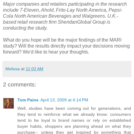
Major companies and retailers participating in the research
include 7-Eleven, Ahold, Frito-Lay North America, Pepsi-
Cola North American Beverages and Walgreens. U.K.-
based retail research firm SheridanGlobal Group is
conducting the study.
What do you hope will be the major findings of the MARI
study? Will the results directly impact your decisions moving
forward? We'd like to hear your thoughts.
Melissa
at
11:02 AM
2 comments:
Tom Paine
April 13, 2009 at 4:14 PM
Well, studies have been coming out for generations, and
they tend to reinforce what we already know: consumers
tend to be loyal to brand names or rely on established
buyer habits, shoppers are planning ahead on what they
purchase-- unless they get inspired by something that