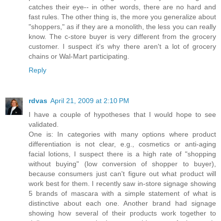
catches their eye-- in other words, there are no hard and
fast rules. The other thing is, the more you generalize about
"shoppers," as if they are a monolith, the less you can really
know. The c-store buyer is very different from the grocery
customer. I suspect it's why there aren't a lot of grocery
chains or Wal-Mart participating.
Reply
rdvas
April 21, 2009 at 2:10 PM
I have a couple of hypotheses that I would hope to see
validated.
One is: In categories with many options where product
differentiation is not clear, e.g., cosmetics or anti-aging
facial lotions, I suspect there is a high rate of "shopping
without buying" (low conversion of shopper to buyer),
because consumers just can't figure out what product will
work best for them. I recently saw in-store signage showing
5 brands of mascara with a simple statement of what is
distinctive about each one. Another brand had signage
showing how several of their products work together to