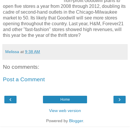
non-profit Goodwill plans to
open five stores a year from 2008 through 2012, doubling its
cadre of second-hand outlets in the Chicago-Milwaukee
market to 50. Its likely that Goodwill will see more stores
opening throughout the country. Last year, H&M, Forever21
and other "fast-fashion" stores showed high revenues, will
this year be the year of the thrift store?
Melissa
at
9:38 AM
No comments:
Post a Comment
‹
›
Home
View web version
Powered by
Blogger
.