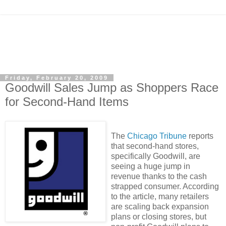
Friday, February 20, 2009
Goodwill Sales Jump as Shoppers Race
for Second-Hand Items
The
Chicago Tribune
reports
that second-hand stores,
specifically Goodwill, are
seeing a huge jump in
revenue thanks to the cash
strapped consumer. According
to the article, many retailers
are scaling back expansion
plans or closing stores, but